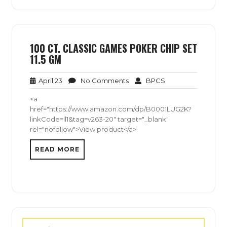
100 CT. CLASSIC GAMES POKER CHIP SET
11.5 GM
April
No
BPCS
April 23
No Comments
BPCS
23
Comments
<a
href="https://www.amazon.com/dp/B0001LUG2K?
linkCode=ll1&tag=v263-20" target="_blank"
rel="nofollow">View product</a>
READ MORE