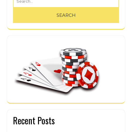
Recent Posts