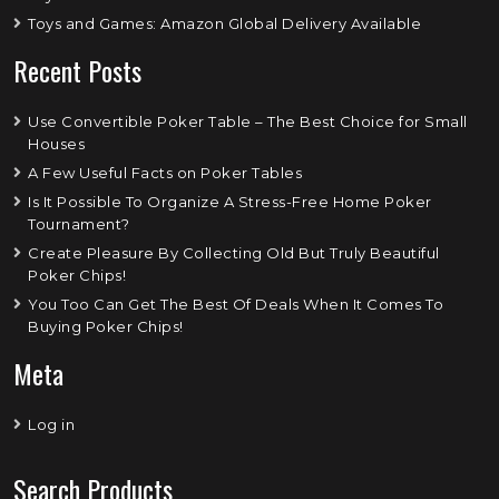
Toys and Games: Amazon Global Delivery Available
Recent Posts
Use Convertible Poker Table – The Best Choice for Small
Houses
A Few Useful Facts on Poker Tables
Is It Possible To Organize A Stress-Free Home Poker
Tournament?
Create Pleasure By Collecting Old But Truly Beautiful
Poker Chips!
You Too Can Get The Best Of Deals When It Comes To
Buying Poker Chips!
Meta
Log in
Search Products