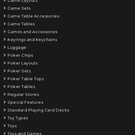
Game Layouts
Game Sets
Game Table Accessories
Game Tables
Games and Accessories
Keyrings and Keychains
Luggage
Poker Chips
Poker Layouts
Poker Sets
Poker Table Tops
Poker Tables
Regular Stores
Special Features
Standard Playing Card Decks
Toy Types
Toys
Toys and Games