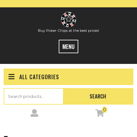
Skip
to
content
Buy Poker Chips at the best prices!
MENU
ALL CATEGORIES
Search
SEARCH
for:
0