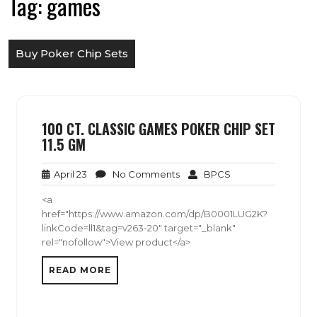
Tag:
games
Buy Poker Chip Sets
100 CT. CLASSIC GAMES POKER CHIP SET
11.5 GM
April
No
BPCS
April 23
No Comments
BPCS
23
Comments
<a
href="https://www.amazon.com/dp/B0001LUG2K?
linkCode=ll1&tag=v263-20" target="_blank"
rel="nofollow">View product</a>
READ MORE