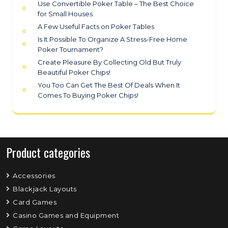
Use Convertible Poker Table – The Best Choice
for Small Houses
A Few Useful Facts on Poker Tables
Is It Possible To Organize A Stress-Free Home
Poker Tournament?
Create Pleasure By Collecting Old But Truly
Beautiful Poker Chips!
You Too Can Get The Best Of Deals When It
Comes To Buying Poker Chips!
Product categories
Accessories
Blackjack Layouts
Card Games
Casino Games and Equipment