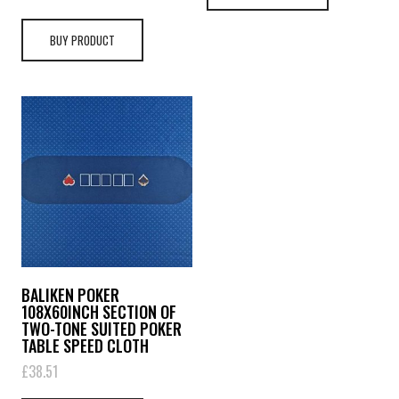
BUY PRODUCT
BALIKEN POKER
108X60INCH SECTION OF
TWO-TONE SUITED POKER
TABLE SPEED CLOTH
£
38.51