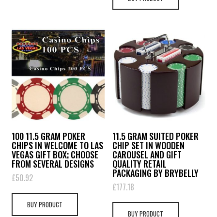
100 11.5 GRAM POKER
11.5 GRAM SUITED POKER
CHIPS IN WELCOME TO LAS
CHIP SET IN WOODEN
VEGAS GIFT BOX; CHOOSE
CAROUSEL AND GIFT
FROM SEVERAL DESIGNS
QUALITY RETAIL
PACKAGING BY BRYBELLY
£
50.92
£
177.18
BUY PRODUCT
BUY PRODUCT