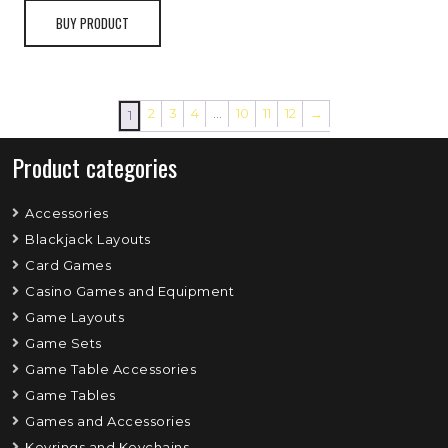
BUY PRODUCT
2
3
4
…
10
11
12
→
1
Product categories
Accessories
Blackjack Layouts
Card Games
Casino Games and Equipment
Game Layouts
Game Sets
Game Table Accessories
Game Tables
Games and Accessories
Keyrings and Keychains