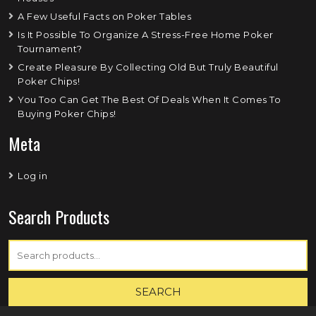
A Few Useful Facts on Poker Tables
Is It Possible To Organize A Stress-Free Home Poker
Tournament?
Create Pleasure By Collecting Old But Truly Beautiful
Poker Chips!
You Too Can Get The Best Of Deals When It Comes To
Buying Poker Chips!
Meta
Log in
Search Products
Search
for:
SEARCH