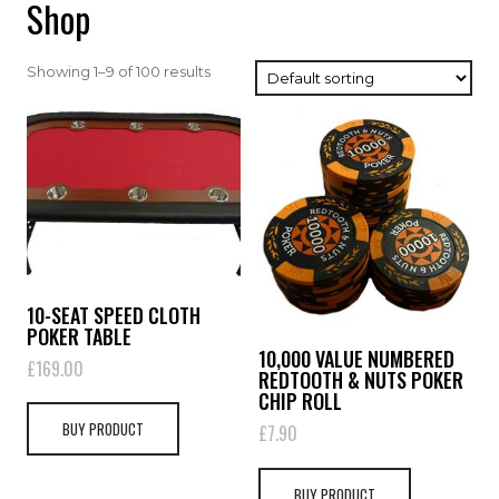
Shop
Showing 1–9 of 100 results
10-SEAT SPEED CLOTH
POKER TABLE
10,000 VALUE NUMBERED
£
169.00
REDTOOTH & NUTS POKER
CHIP ROLL
BUY PRODUCT
£
7.90
BUY PRODUCT