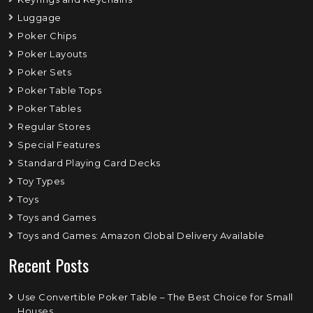
Luggage
Poker Chips
Poker Layouts
Poker Sets
Poker Table Tops
Poker Tables
Regular Stores
Special Features
Standard Playing Card Decks
Toy Types
Toys
Toys and Games
Toys and Games: Amazon Global Delivery Available
Recent Posts
Use Convertible Poker Table – The Best Choice for Small
Houses