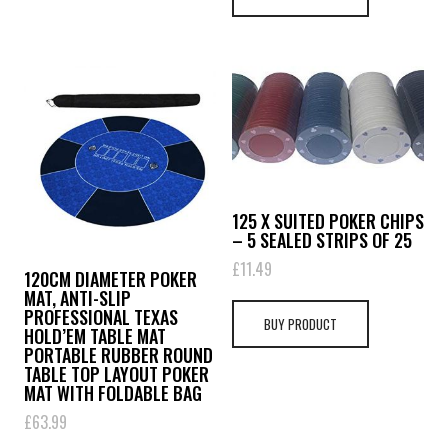
125 X SUITED POKER CHIPS
– 5 SEALED STRIPS OF 25
£
11.49
120CM DIAMETER POKER
MAT, ANTI-SLIP
PROFESSIONAL TEXAS
BUY PRODUCT
HOLD’EM TABLE MAT
PORTABLE RUBBER ROUND
TABLE TOP LAYOUT POKER
MAT WITH FOLDABLE BAG
£
63.99