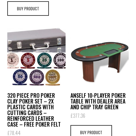
BUY PRODUCT
320 PIECE PRO POKER
ANSELF 10-PLAYER POKER
CLAY POKER SET – 2X
TABLE WITH DEALER AREA
PLASTIC CARDS WITH
AND CHIP TRAY GREEN
CUTTING CARDS –
£
377.36
REINFORCED LEATHER
CASE – FREE POKER FELT
BUY PRODUCT
£
78.44