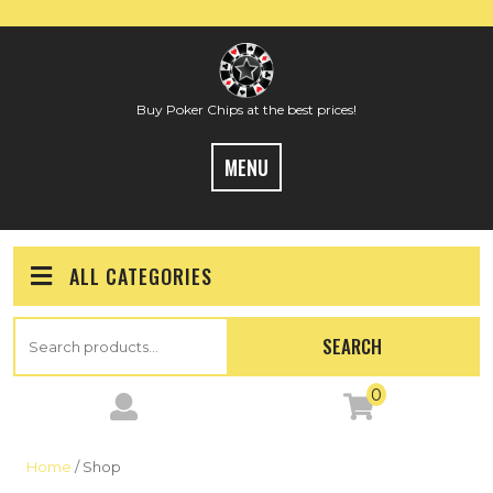
Skip
to
content
Buy Poker Chips at the best prices!
MENU
ALL CATEGORIES
Search
SEARCH
for:
0
Home
/ Shop