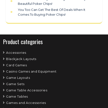
Beautiful Poker Chips!
You Too Can Get The Best Of Deals When It
Comes To Buying Poker Chips!
Product categories
Accessories
Blackjack Layouts
Card Games
Casino Games and Equipment
Game Layouts
Game Sets
Game Table Accessories
Game Tables
Games and Accessories