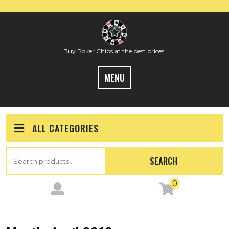
Skip
to
content
Buy Poker Chips at the best prices!
MENU
ALL CATEGORIES
Search
SEARCH
for:
0