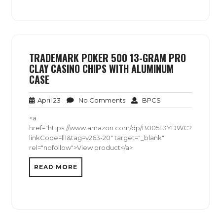
TRADEMARK POKER 500 13-GRAM PRO
CLAY CASINO CHIPS WITH ALUMINUM
CASE
April
No
BPCS
April 23
No Comments
BPCS
23
Comments
<a
href="https://www.amazon.com/dp/B005L3YDWC?
linkCode=ll1&tag=v263-20" target="_blank"
rel="nofollow">View product</a>
READ MORE