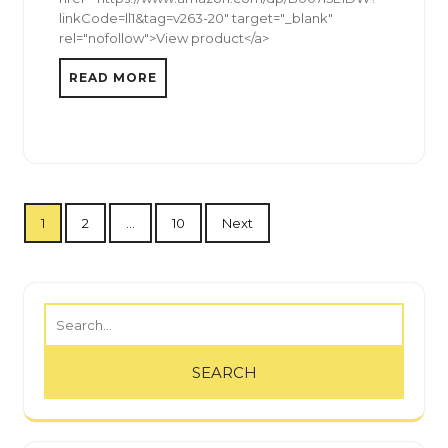
linkCode=ll1&tag=v263-20" target="_blank"
rel="nofollow">View product</a>
READ MORE
Posts
1
2
…
10
Next
pagination