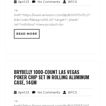
April
No
BPCS
April 23
No Comments
BPCS
23
Comments
<a
href="https://www.amazon.com/dp/B0007SV7LG?
linkCode=ll1&tag=v263-20" target="_blank"
rel="nofollow">View product</a>
READ MORE
BRYBELLY 1000-COUNT LAS VEGAS
POKER CHIP SET IN ROLLING ALUMINUM
CASE, 14GM
April
No
BPCS
April 23
No Comments
BPCS
23
Comments
<a
href="https://www.amazon.com/dp/B007I5E1DW?