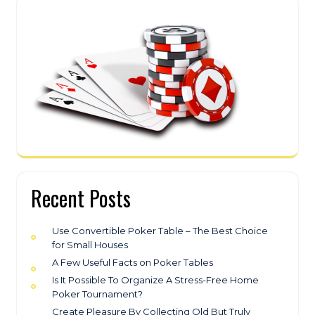
Recent Posts
Use Convertible Poker Table – The Best Choice
for Small Houses
A Few Useful Facts on Poker Tables
Is It Possible To Organize A Stress-Free Home
Poker Tournament?
Create Pleasure By Collecting Old But Truly