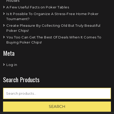
Houses
A Few Useful Facts on Poker Tables
Is It Possible To Organize A Stress-Free Home Poker
Tournament?
Create Pleasure By Collecting Old But Truly Beautiful
Poker Chips!
You Too Can Get The Best Of Deals When It Comes To
Buying Poker Chips!
Meta
Log in
Search Products
Search
for:
SEARCH