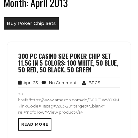
Month:
April 2013
Buy Poker Chip Sets
300 PC CASINO SIZE POKER CHIP SET
11.5G IN 5 COLORS: 100 WHITE, 50 BLUE,
50 RED, 50 BLACK, 50 GREEN
April
No
BPCS
April 23
No Comments
BPCS
23
Comments
<a
href="https://www.amazon.com/dp/B00C1WVOXM
?linkCode=ll1&tag=v263-20" target="_blank"
rel="nofollow">View product</a>
READ MORE