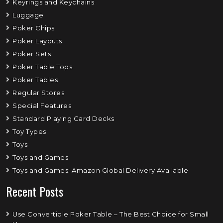
Keyrings and Keychains
Luggage
Poker Chips
Poker Layouts
Poker Sets
Poker Table Tops
Poker Tables
Regular Stores
Special Features
Standard Playing Card Decks
Toy Types
Toys
Toys and Games
Toys and Games: Amazon Global Delivery Available
Recent Posts
Use Convertible Poker Table – The Best Choice for Small