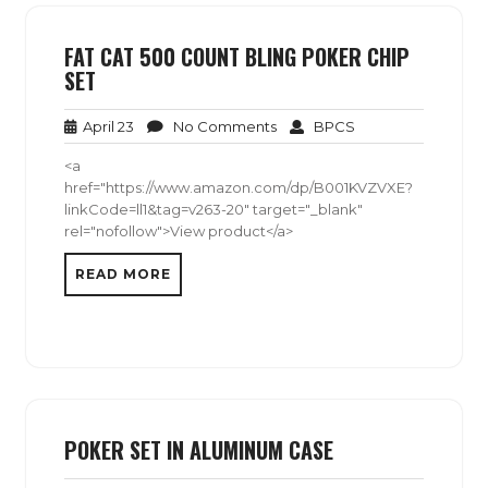
FAT CAT 500 COUNT BLING POKER CHIP
SET
April
No
BPCS
April 23
No Comments
BPCS
23
Comments
<a
href="https://www.amazon.com/dp/B001KVZVXE?
linkCode=ll1&tag=v263-20" target="_blank"
rel="nofollow">View product</a>
READ MORE
POKER SET IN ALUMINUM CASE