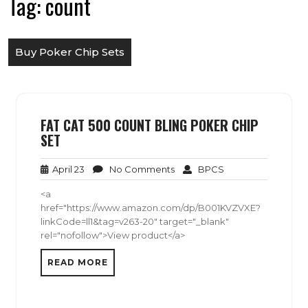
Tag:
count
Buy Poker Chip Sets
FAT CAT 500 COUNT BLING POKER CHIP
SET
April
No
BPCS
April 23
No Comments
BPCS
23
Comments
<a
href="https://www.amazon.com/dp/B001KVZVXE?
linkCode=ll1&tag=v263-20" target="_blank"
rel="nofollow">View product</a>
READ MORE