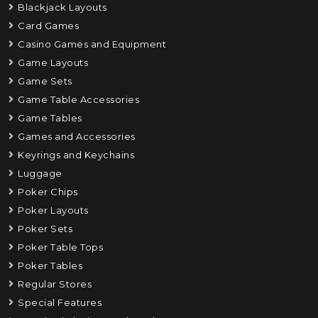
Blackjack Layouts
Card Games
Casino Games and Equipment
Game Layouts
Game Sets
Game Table Accessories
Game Tables
Games and Accessories
Keyrings and Keychains
Luggage
Poker Chips
Poker Layouts
Poker Sets
Poker Table Tops
Poker Tables
Regular Stores
Special Features