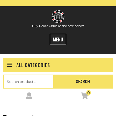
Skip
to
content
Buy Poker Chips at the best prices!
MENU
ALL CATEGORIES
Search
SEARCH
for:
0