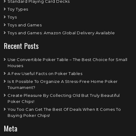
Standard Playing Card Decks
Toy Types
Toys
Toys and Games
Toys and Games: Amazon Global Delivery Available
Recent Posts
Use Convertible Poker Table – The Best Choice for Small
Houses
A Few Useful Facts on Poker Tables
Is It Possible To Organize A Stress-Free Home Poker
Tournament?
Create Pleasure By Collecting Old But Truly Beautiful
Poker Chips!
You Too Can Get The Best Of Deals When It Comes To
Buying Poker Chips!
Meta