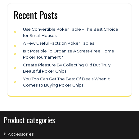
Recent Posts
Use Convertible Poker Table – The Best Choice
for Small Houses
A Few Useful Facts on Poker Tables
Is It Possible To Organize A Stress-Free Home
Poker Tournament?
Create Pleasure By Collecting Old But Truly
Beautiful Poker Chips!
You Too Can Get The Best Of Deals When It
Comes To Buying Poker Chips!
Product categories
Accessories