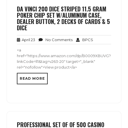
DA VINCI 200 DICE STRIPED 11.5 GRAM
POKER CHIP SET W/ALUMINUM CASE,
DEALER BUTTON, 2 DECKS OF CARDS & 5
DICE
April
No
BPCS
April 23
No Comments
BPCS
23
Comments
<a
href="https://www.amazon.com/dp/B0009XBUVG?
linkCode=ll1&tag=v263-20" target="_blank"
rel="nofollow">View product</a>
READ MORE
PROFESSIONAL SET OF OF 500 CASINO