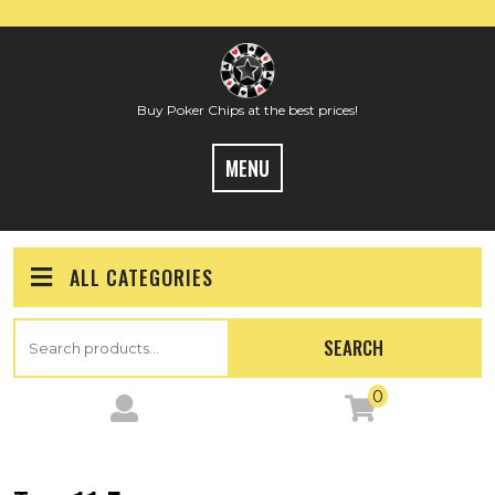
Skip
to
content
Buy Poker Chips at the best prices!
MENU
ALL CATEGORIES
Search
SEARCH
for:
0