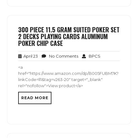
300 PIECE 11.5 GRAM SUITED POKER SET
2 DECKS PLAYING CARDS ALUMINUM
POKER CHIP CASE
April
No
BPCS
April 23
No Comments
BPCS
23
Comments
<a
href="https://www.amazon.com/dp/B005FUBM7K?
linkCode=ll1&tag=v263-20" target="_blank"
rel="nofollow">View product</a>
READ MORE