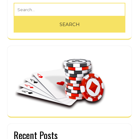
Recent Posts