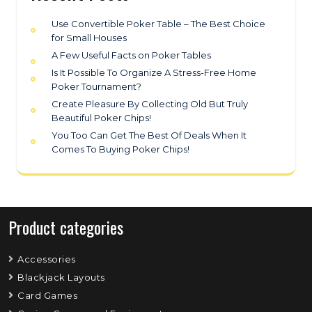
Use Convertible Poker Table – The Best Choice
for Small Houses
A Few Useful Facts on Poker Tables
Is It Possible To Organize A Stress-Free Home
Poker Tournament?
Create Pleasure By Collecting Old But Truly
Beautiful Poker Chips!
You Too Can Get The Best Of Deals When It
Comes To Buying Poker Chips!
Product categories
Accessories
Blackjack Layouts
Card Games