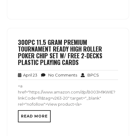
300PC 11.5 GRAM PREMIUM
TOURNAMENT READY HIGH ROLLER
POKER CHIP SET W/ FREE 2-DECKS
PLASTIC PLAYING CARDS
April
No
BPCS
April 23
No Comments
BPCS
23
Comments
<a
href="https://www.amazon.com/dp/B003M1KWIE?
linkCode=ll1&tag=v263-20" target="_blank"
rel="nofollow">View product</a>
READ MORE