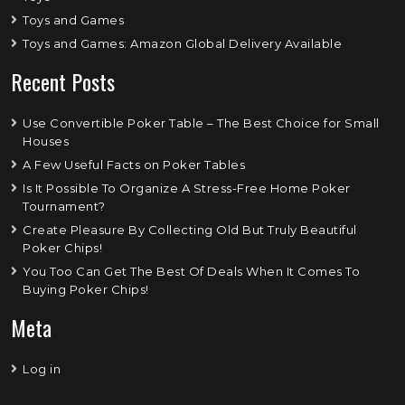
Toys and Games
Toys and Games: Amazon Global Delivery Available
Recent Posts
Use Convertible Poker Table – The Best Choice for Small
Houses
A Few Useful Facts on Poker Tables
Is It Possible To Organize A Stress-Free Home Poker
Tournament?
Create Pleasure By Collecting Old But Truly Beautiful
Poker Chips!
You Too Can Get The Best Of Deals When It Comes To
Buying Poker Chips!
Meta
Log in