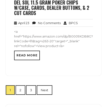
DEL SOL 11.5 GRAM POKER CHIPS
W/CASE, CARDS, DEALER BUTTONS, & 2
CUT CARDS
April
No
BPCS
April 23
No Comments
BPCS
23
Comments
<a
href="https://www.amazon.com/dp/B0009XDB8G?
linkCode=ll1&tag=v263-20" target="_blank"
rel="nofollow">View product</a>
READ MORE
Posts
1
2
3
Next
pagination