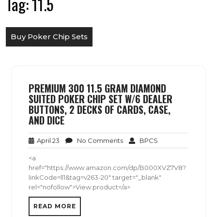
Tag:
11.5
Buy Poker Chip Sets
PREMIUM 300 11.5 GRAM DIAMOND
SUITED POKER CHIP SET W/6 DEALER
BUTTONS, 2 DECKS OF CARDS, CASE,
AND DICE
April
No
BPCS
April 23
No Comments
BPCS
23
Comments
<a
href="https://www.amazon.com/dp/B000XVZ7V8?
linkCode=ll1&tag=v263-20" target="_blank"
rel="nofollow">View product</a>
READ MORE