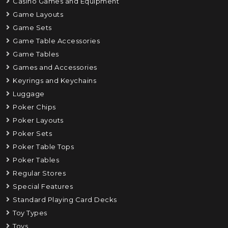
Casino Games and Equipment
Game Layouts
Game Sets
Game Table Accessories
Game Tables
Games and Accessories
Keyrings and Keychains
Luggage
Poker Chips
Poker Layouts
Poker Sets
Poker Table Tops
Poker Tables
Regular Stores
Special Features
Standard Playing Card Decks
Toy Types
Toys