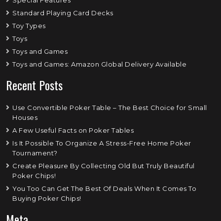
Special Features
Standard Playing Card Decks
Toy Types
Toys
Toys and Games
Toys and Games: Amazon Global Delivery Available
Recent Posts
Use Convertible Poker Table – The Best Choice for Small
Houses
A Few Useful Facts on Poker Tables
Is It Possible To Organize A Stress-Free Home Poker
Tournament?
Create Pleasure By Collecting Old But Truly Beautiful
Poker Chips!
You Too Can Get The Best Of Deals When It Comes To
Buying Poker Chips!
Meta