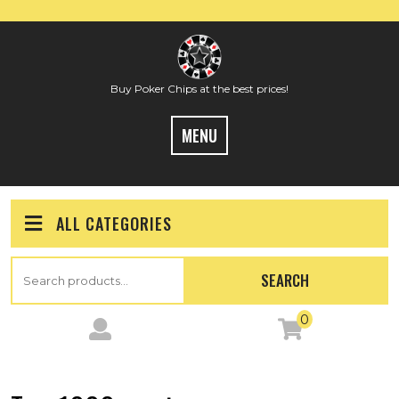
Skip
to
content
Buy Poker Chips at the best prices!
MENU
ALL CATEGORIES
Search
SEARCH
for:
0