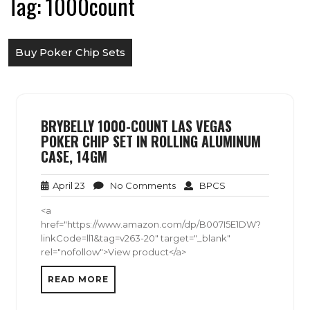
Tag:
1000count
Buy Poker Chip Sets
BRYBELLY 1000-COUNT LAS VEGAS
POKER CHIP SET IN ROLLING ALUMINUM
CASE, 14GM
April
No
BPCS
April 23
No Comments
BPCS
23
Comments
<a
href="https://www.amazon.com/dp/B007I5E1DW?
linkCode=ll1&tag=v263-20" target="_blank"
rel="nofollow">View product</a>
READ MORE