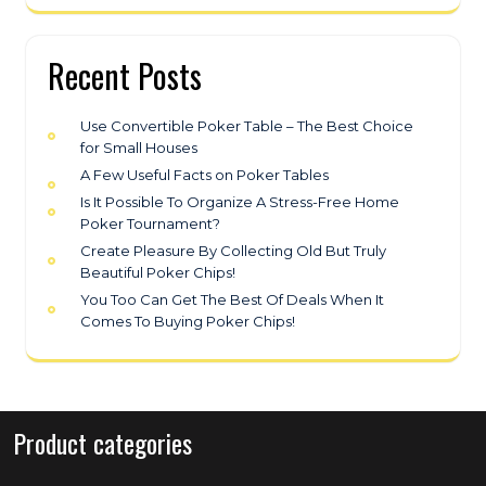
Recent Posts
Use Convertible Poker Table – The Best Choice
for Small Houses
A Few Useful Facts on Poker Tables
Is It Possible To Organize A Stress-Free Home
Poker Tournament?
Create Pleasure By Collecting Old But Truly
Beautiful Poker Chips!
You Too Can Get The Best Of Deals When It
Comes To Buying Poker Chips!
Product categories