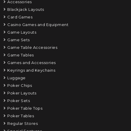
Accessories
Blackjack Layouts
Card Games
Casino Games and Equipment
Game Layouts
Game Sets
Game Table Accessories
Game Tables
Games and Accessories
Keyrings and Keychains
Luggage
Poker Chips
Poker Layouts
Poker Sets
Poker Table Tops
Poker Tables
Regular Stores