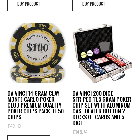
BUY PRODUCT
BUY PRODUCT
DA VINCI 14 GRAM CLAY
DA VINCI 200 DICE
MONTE CARLO POKER
STRIPED 11.5 GRAM POKER
CLUB PREMIUM QUALITY
CHIP SET WITH ALUMINUM
POKER CHIPS PACK OF 50
CASE DEALER BUTTON 2
CHIPS
DECKS OF CARDS AND 5
DICE
£
43.33
£
149.74