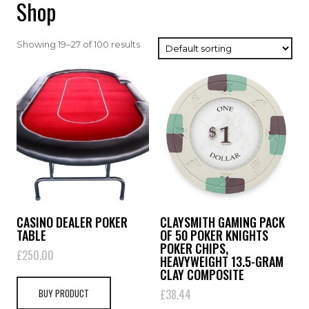
Shop
Showing 19–27 of 100 results
CASINO DEALER POKER
CLAYSMITH GAMING PACK
TABLE
OF 50 POKER KNIGHTS
POKER CHIPS,
£
250.00
HEAVYWEIGHT 13.5-GRAM
CLAY COMPOSITE
BUY PRODUCT
£
38.44