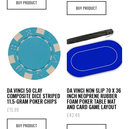
BUY PRODUCT
BUY PRODUCT
DA VINCI 50 CLAY
DA VINCI NON SLIP 70 X 36
COMPOSITE DICE STRIPED
INCH NEOPRENE RUBBER
11.5-GRAM POKER CHIPS
FOAM POKER TABLE MAT
AND CARD GAME LAYOUT
£
15.99
£
42.49
BUY PRODUCT