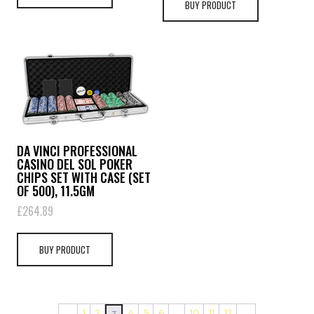
BUY PRODUCT
DA VINCI PROFESSIONAL
CASINO DEL SOL POKER
CHIPS SET WITH CASE (SET
OF 500), 11.5GM
£
264.89
BUY PRODUCT
←
1
2
4
5
6
…
10
11
12
→