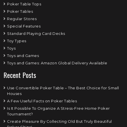
Poker Table Tops
Poker Tables
Regular Stores
Special Features
Standard Playing Card Decks
Toy Types
Toys
Toys and Games
Toys and Games: Amazon Global Delivery Available
Recent Posts
Use Convertible Poker Table – The Best Choice for Small
Houses
A Few Useful Facts on Poker Tables
Is It Possible To Organize A Stress-Free Home Poker
Tournament?
Create Pleasure By Collecting Old But Truly Beautiful
Poker Chips!