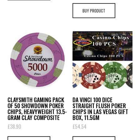
BUY PRODUCT
CLAYSMITH GAMING PACK
DA VINCI 100 DICE
OF 50 SHOWDOWN POKER
STRAIGHT FLUSH POKER
CHIPS, HEAVYWEIGHT 13.5-
CHIPS IN LAS VEGAS GIFT
GRAM CLAY COMPOSITE
BOX, 11.5GM
£
38.90
£
54.54