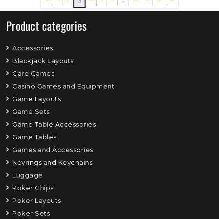
3
Product categories
Accessories
Blackjack Layouts
Card Games
Casino Games and Equipment
Game Layouts
Game Sets
Game Table Accessories
Game Tables
Games and Accessories
Keyrings and Keychains
Luggage
Poker Chips
Poker Layouts
Poker Sets