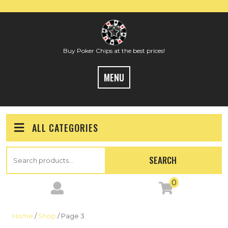
Skip
to
content
Buy Poker Chips at the best prices!
MENU
ALL CATEGORIES
Search
SEARCH
for:
0
Home
/
Shop
/ Page 3