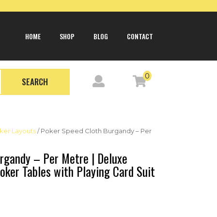
HOME
SHOP
BLOG
CONTACT
0
SEARCH
ker Layouts
/ Poker Speed Cloth Burgandy – Per
rgandy – Per Metre | Deluxe
oker Tables with Playing Card Suit