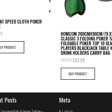
EAT SPEED CLOTH POKER
E
HOMCOM 200CMX90CM/79 X
00
CLASSIC 3 FOLDING POKER T
FOLDABLE POKER TOP 10 SE
UY PRODUCT
PLAYERS BLACKJACK TABLE 
DRINK HOLDERS CARRY BAG
£
64.99
Original
£
52.99
Current
price
price
was:
is:
BUY PRODUCT
£64.99.
£52.99.
t Posts
Meta
Convertible Poker Table –
Log in