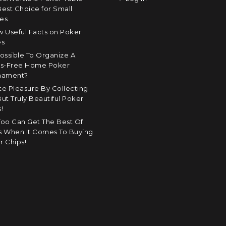
est Choice for Small
es
w Useful Facts on Poker
es
 Possible To Organize A
ss-Free Home Poker
nament?
te Pleasure By Collecting
ut Truly Beautiful Poker
!
Too Can Get The Best Of
s When It Comes To Buying
r Chips!