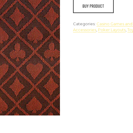
BUY PRODUCT
Categories:
Casino Games and
Accessories
,
Poker Layouts
,
To