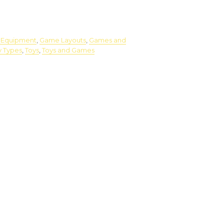
 Equipment
,
Game Layouts
,
Games and
y Types
,
Toys
,
Toys and Games