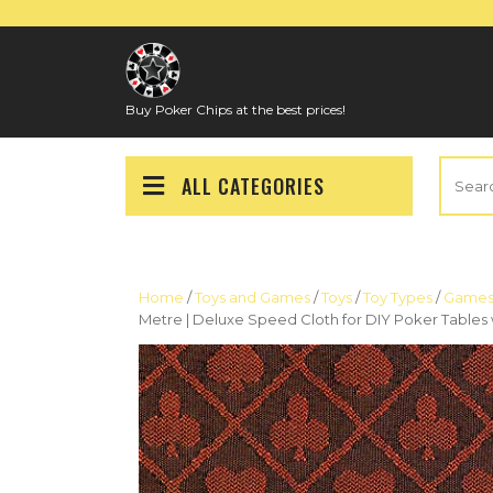
Skip
to
content
Buy Poker Chips at the best prices!
Search
ALL CATEGORIES
for:
Home
/
Toys and Games
/
Toys
/
Toy Types
/
Games 
Metre | Deluxe Speed Cloth for DIY Poker Tables w