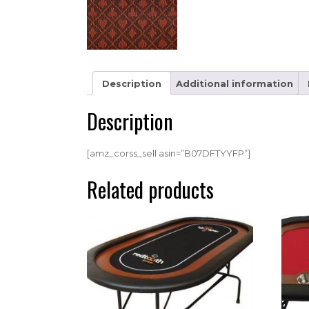
Description
Additional information
Description
[amz_corss_sell asin=”B07DFTYYFP”]
Related products