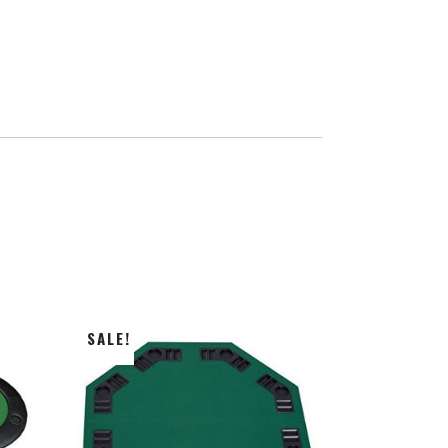
SALE!