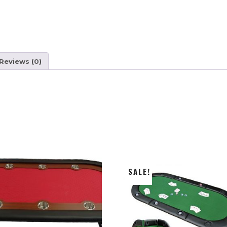
Reviews (0)
SALE!