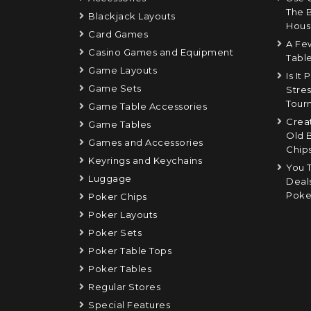
The B
Blackjack Layouts
Hous
Card Games
A Fe
Casino Games and Equipment
Tabl
Game Layouts
Is It
Game Sets
Stre
Tour
Game Table Accessories
Crea
Game Tables
Old B
Games and Accessories
Chips
Keyrings and Keychains
You 
Luggage
Deal
Poke
Poker Chips
Poker Layouts
Poker Sets
Poker Table Tops
Poker Tables
Regular Stores
Special Features