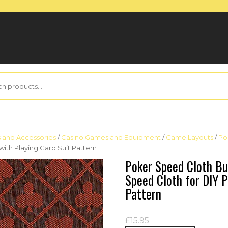
and Accessories
/
Casino Games and Equipment
/
Game Layouts
/
Po
ith Playing Card Suit Pattern
Poker Speed Cloth Bu
Speed Cloth for DIY P
Pattern
£
15.95