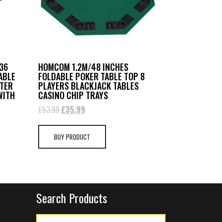
36
HOMCOM 1.2M/48 INCHES
ABLE
FOLDABLE POKER TABLE TOP 8
ATER
PLAYERS BLACKJACK TABLES
WITH
CASINO CHIP TRAYS
£
53.99
Original
£
35.99
Current
price
price
was:
is:
BUY PRODUCT
£53.99.
£35.99.
Search Products
Search