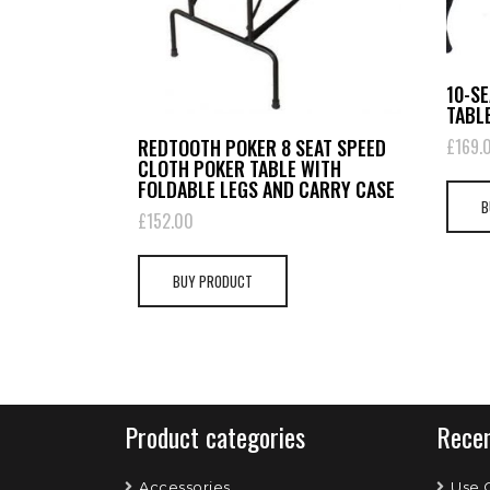
10-S
TABL
REDTOOTH POKER 8 SEAT SPEED
£
169.
CLOTH POKER TABLE WITH
FOLDABLE LEGS AND CARRY CASE
B
£
152.00
BUY PRODUCT
Product categories
Recen
Accessories
Use 