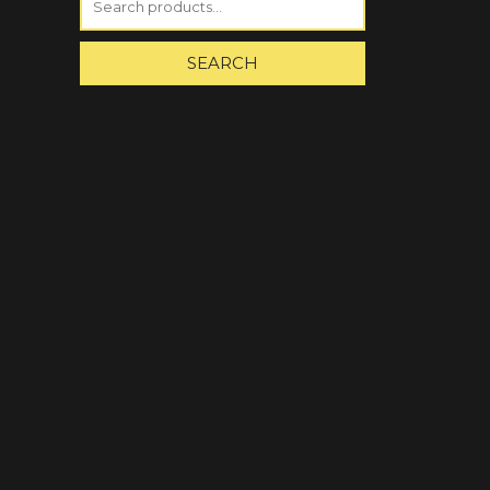
for:
SEARCH