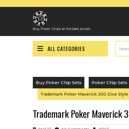
Skip
to
content
Buy Poker Chips at the best prices!
Search
ALL CATEGORIES
for:
Buy Poker Chip Sets
Poker Chip Sets
Trademark Poker Maverick 300 Dice Style
Trademark Poker Maverick 30