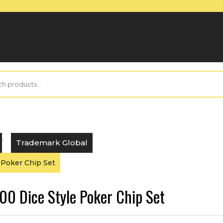
,
Trademark Global
 Poker Chip Set
0 Dice Style Poker Chip Set