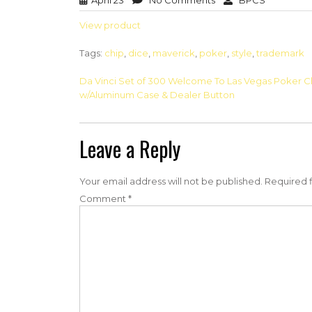
April 23
No Comments
BPCS
View product
Tags:
chip
,
dice
,
maverick
,
poker
,
style
,
trademark
Post
Da Vinci Set of 300 Welcome To Las Vegas Poker C
w/Aluminum Case & Dealer Button
navigation
Leave a Reply
Your email address will not be published.
Required 
Comment
*