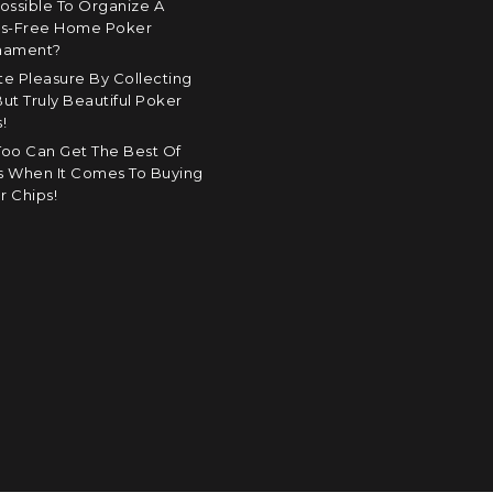
 Possible To Organize A
ss-Free Home Poker
nament?
te Pleasure By Collecting
ut Truly Beautiful Poker
!
Too Can Get The Best Of
s When It Comes To Buying
r Chips!