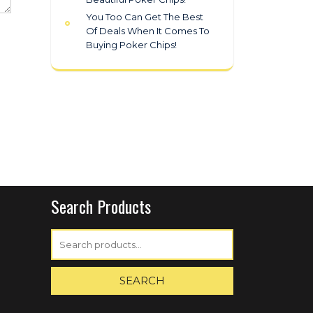
You Too Can Get The Best
Of Deals When It Comes To
Buying Poker Chips!
Search Products
Search
for:
SEARCH