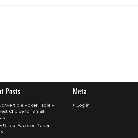
t Posts
Meta
Convertible Poker Table –
Log in
est Choice for Small
es
w Useful Facts on Poker
es