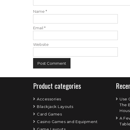
Name
*
Email
*
Website
Product categories
Recen
Accessories
Use 
The B
Blackjack Layouts
Hous
Card Games
A Fe
Casino Games and Equipment
Tabl
Game Layouts