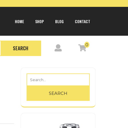
HOME
SHOP
BLOG
CONTACT
0
SEARCH