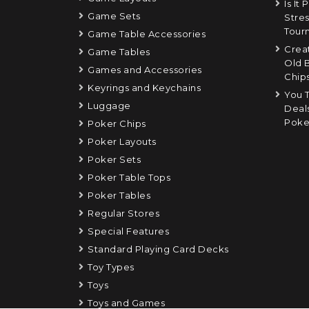
Is It
Game Sets
Stre
Tour
Game Table Accessories
Crea
Game Tables
Old B
Games and Accessories
Chips
Keyrings and Keychains
You 
Luggage
Deal
Poke
Poker Chips
Poker Layouts
Poker Sets
Poker Table Tops
Poker Tables
Regular Stores
Special Features
Standard Playing Card Decks
Toy Types
Toys
Toys and Games