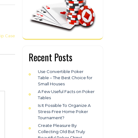
hip Case
Recent Posts
Use Convertible Poker
Table – The Best Choice for
Small Houses
A Few Useful Facts on Poker
Tables
Is It Possible To Organize A
Stress-Free Home Poker
Tournament?
Create Pleasure By
Collecting Old But Truly
Beautiful Poker Chips!