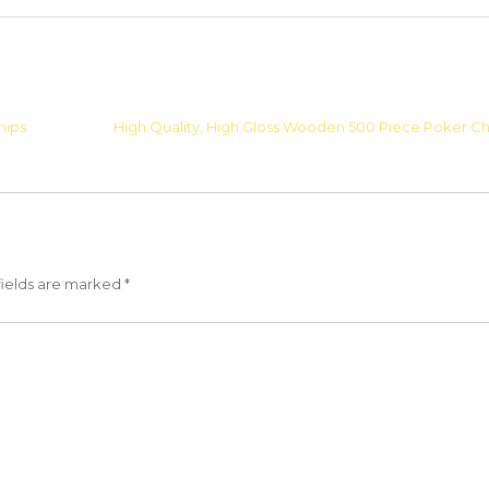
hips
High Quality, High Gloss Wooden 500 Piece Poker C
fields are marked
*