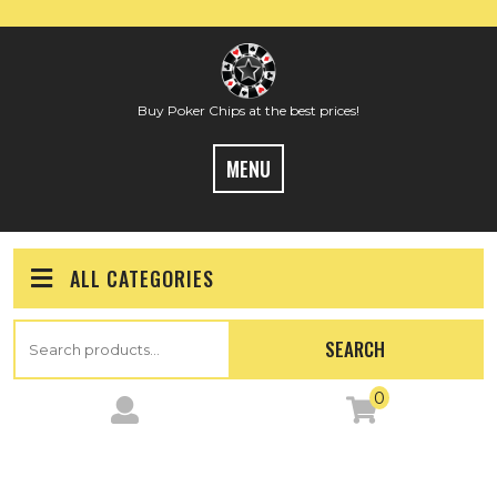
Skip
to
content
Buy Poker Chips at the best prices!
MENU
ALL CATEGORIES
Search
SEARCH
for:
0