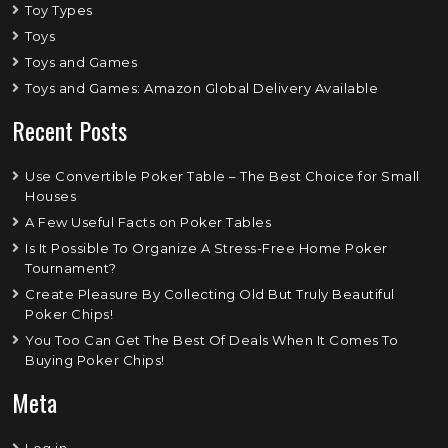
Toy Types
Toys
Toys and Games
Toys and Games: Amazon Global Delivery Available
Recent Posts
Use Convertible Poker Table – The Best Choice for Small
Houses
A Few Useful Facts on Poker Tables
Is It Possible To Organize A Stress-Free Home Poker
Tournament?
Create Pleasure By Collecting Old But Truly Beautiful
Poker Chips!
You Too Can Get The Best Of Deals When It Comes To
Buying Poker Chips!
Meta