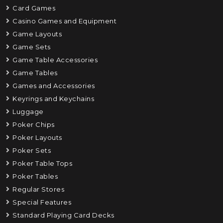
Card Games
Casino Games and Equipment
Game Layouts
Game Sets
Game Table Accessories
Game Tables
Games and Accessories
Keyrings and Keychains
Luggage
Poker Chips
Poker Layouts
Poker Sets
Poker Table Tops
Poker Tables
Regular Stores
Special Features
Standard Playing Card Decks