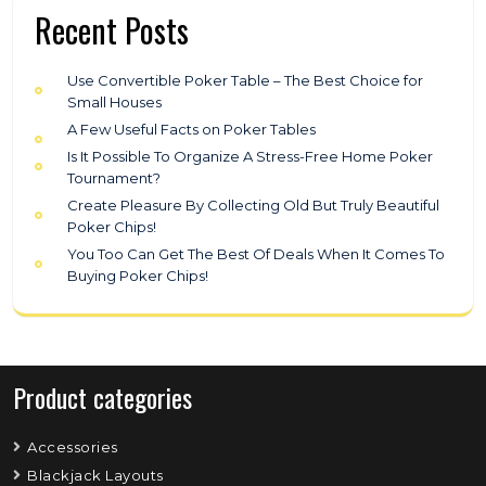
Recent Posts
Use Convertible Poker Table – The Best Choice for
Small Houses
A Few Useful Facts on Poker Tables
Is It Possible To Organize A Stress-Free Home Poker
Tournament?
Create Pleasure By Collecting Old But Truly Beautiful
Poker Chips!
You Too Can Get The Best Of Deals When It Comes To
Buying Poker Chips!
Product categories
Accessories
Blackjack Layouts