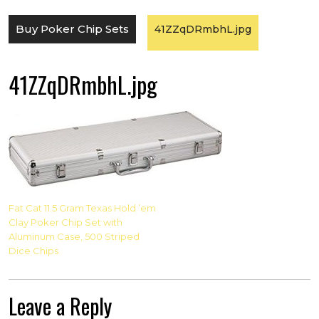
Buy Poker Chip Sets
41ZZqDRmbhL.jpg
41ZZqDRmbhL.jpg
Post
Fat Cat 11.5 Gram Texas Hold ’em
Clay Poker Chip Set with
navigation
Aluminum Case, 500 Striped
Dice Chips
Leave a Reply