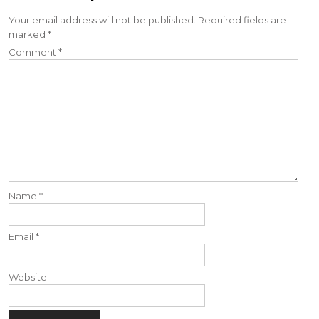
Your email address will not be published.
Required fields are
marked
*
Comment
*
Name
*
Email
*
Website