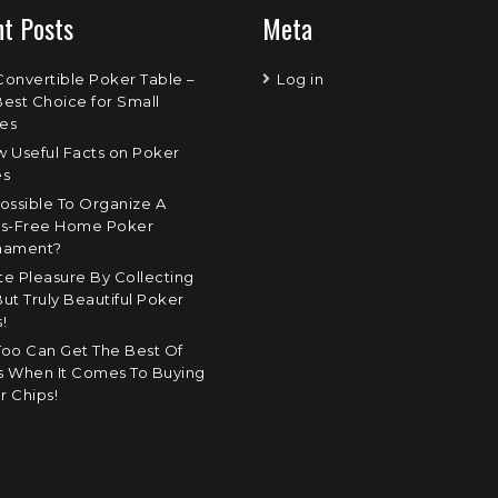
t Posts
Meta
Convertible Poker Table –
Log in
est Choice for Small
es
w Useful Facts on Poker
es
 Possible To Organize A
ss-Free Home Poker
nament?
te Pleasure By Collecting
ut Truly Beautiful Poker
!
Too Can Get The Best Of
s When It Comes To Buying
r Chips!