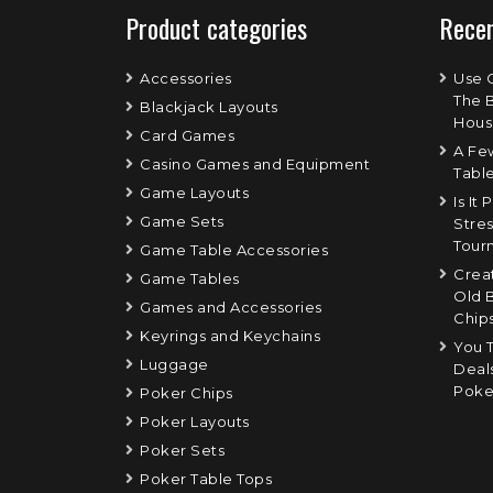
Product categories
Recen
Accessories
Use 
The B
Blackjack Layouts
Hous
Card Games
A Fe
Casino Games and Equipment
Tabl
Game Layouts
Is It
Game Sets
Stre
Tour
Game Table Accessories
Crea
Game Tables
Old B
Games and Accessories
Chips
Keyrings and Keychains
You 
Luggage
Deal
Poke
Poker Chips
Poker Layouts
Poker Sets
Poker Table Tops