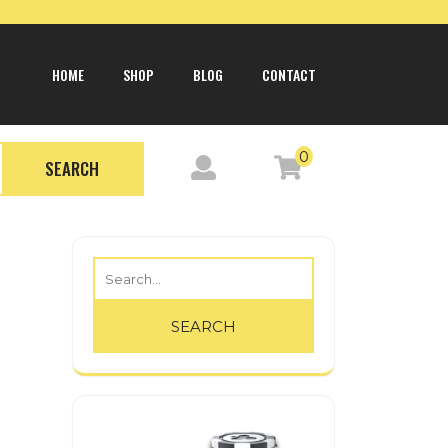
HOME
SHOP
BLOG
CONTACT
0
SEARCH