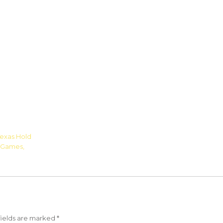
exas Hold
r Games,
fields are marked
*