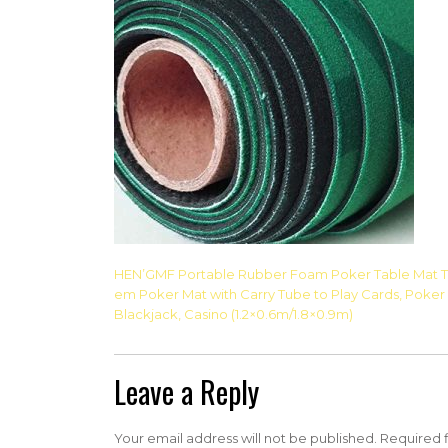
Post
HEN’GMF Portable Rubber Foam Poker Table Mat T
em Poker Mat with Carry Tube to Play Cards, Poke
navigation
Blackjack, Casino (1.2×0.6m/1.8×0.9m)
Leave a Reply
Your email address will not be published.
Required 