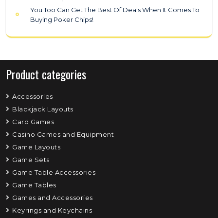
You Too Can Get The Best Of Deals When It Comes To
Buying Poker Chips!
Product categories
Accessories
Blackjack Layouts
Card Games
Casino Games and Equipment
Game Layouts
Game Sets
Game Table Accessories
Game Tables
Games and Accessories
Keyrings and Keychains