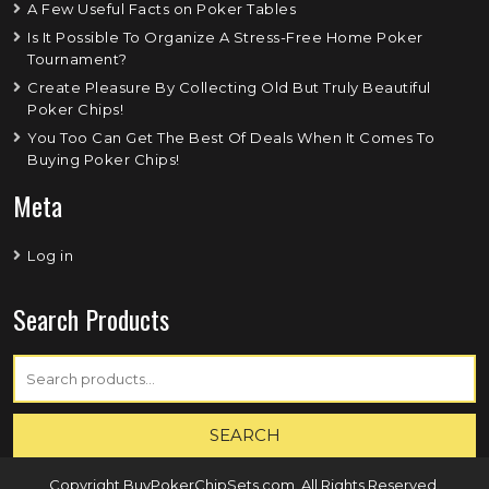
A Few Useful Facts on Poker Tables
Is It Possible To Organize A Stress-Free Home Poker
Tournament?
Create Pleasure By Collecting Old But Truly Beautiful
Poker Chips!
You Too Can Get The Best Of Deals When It Comes To
Buying Poker Chips!
Meta
Log in
Search Products
Search
for:
SEARCH
Copyright
BuyPokerChipSets.com
. All Rights Reserved.