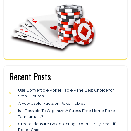
Recent Posts
Use Convertible Poker Table – The Best Choice for
Small Houses
A Few Useful Facts on Poker Tables
Is It Possible To Organize A Stress-Free Home Poker
Tournament?
Create Pleasure By Collecting Old But Truly Beautiful
Poker Chips!