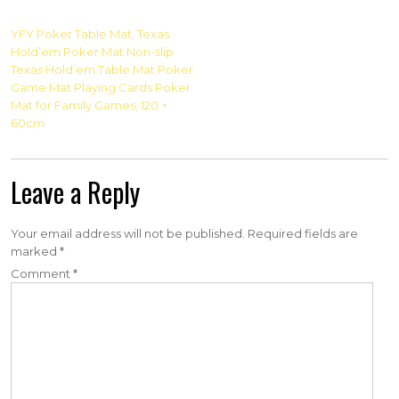
Post
YFY Poker Table Mat, Texas
Hold’em Poker Mat Non-slip
navigation
Texas Hold’em Table Mat Poker
Game Mat Playing Cards Poker
Mat for Family Games, 120 ×
60cm
Leave a Reply
Your email address will not be published.
Required fields are
marked
*
Comment
*