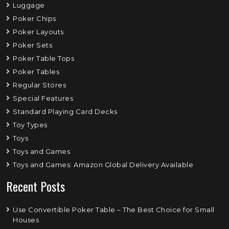
Luggage
Poker Chips
Poker Layouts
Poker Sets
Poker Table Tops
Poker Tables
Regular Stores
Special Features
Standard Playing Card Decks
Toy Types
Toys
Toys and Games
Toys and Games: Amazon Global Delivery Available
Recent Posts
Use Convertible Poker Table – The Best Choice for Small
Houses