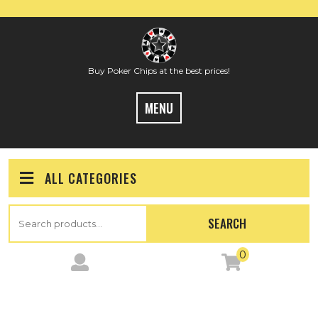
Skip
to
content
Buy Poker Chips at the best prices!
MENU
ALL CATEGORIES
Search
SEARCH
for:
0