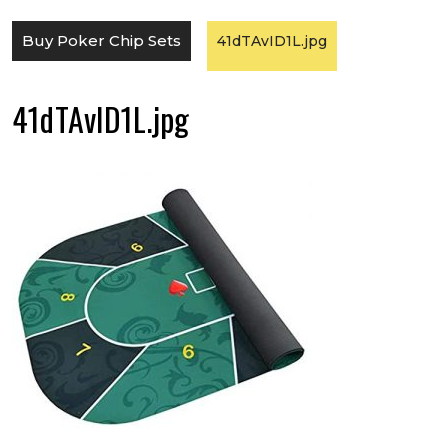
Buy Poker Chip Sets
41dTAvID1L.jpg
41dTAvID1L.jpg