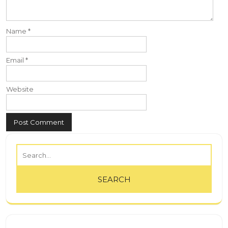
Name
*
Email
*
Website