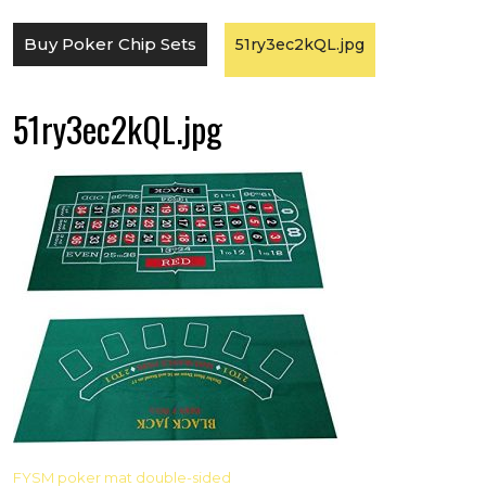
Buy Poker Chip Sets
51ry3ec2kQL.jpg
51ry3ec2kQL.jpg
Post
FYSM poker mat double-sided