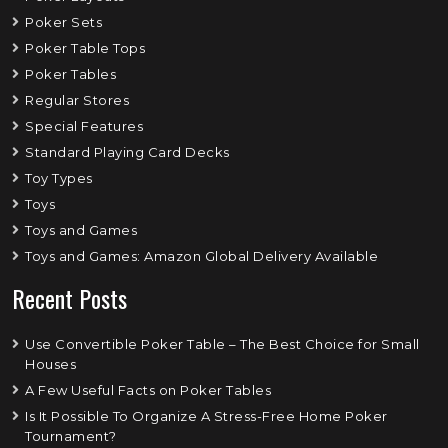
Poker Sets
Poker Table Tops
Poker Tables
Regular Stores
Special Features
Standard Playing Card Decks
Toy Types
Toys
Toys and Games
Toys and Games: Amazon Global Delivery Available
Recent Posts
Use Convertible Poker Table – The Best Choice for Small
Houses
A Few Useful Facts on Poker Tables
Is It Possible To Organize A Stress-Free Home Poker
Tournament?