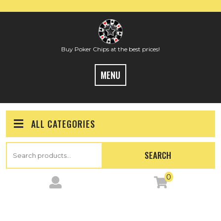
Skip
to
content
Buy Poker Chips at the best prices!
MENU
ALL CATEGORIES
Search
SEARCH
for:
0