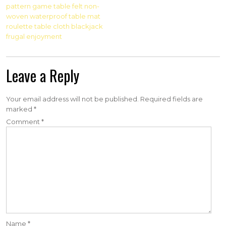
pattern game table felt non-
navigation
woven waterproof table mat
roulette table cloth blackjack
frugal enjoyment
Leave a Reply
Your email address will not be published.
Required fields are
marked
*
Comment
*
Name
*