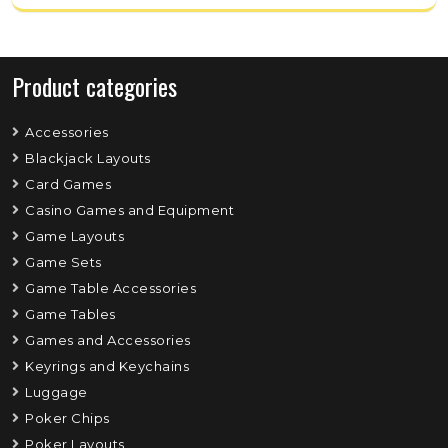
Product categories
Accessories
Blackjack Layouts
Card Games
Casino Games and Equipment
Game Layouts
Game Sets
Game Table Accessories
Game Tables
Games and Accessories
Keyrings and Keychains
Luggage
Poker Chips
Poker Layouts