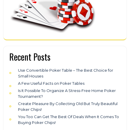
Recent Posts
Use Convertible Poker Table – The Best Choice for
Small Houses
A Few Useful Facts on Poker Tables
Is It Possible To Organize A Stress-Free Home Poker
Tournament?
Create Pleasure By Collecting Old But Truly Beautiful
Poker Chips!
You Too Can Get The Best Of Deals When It Comes To
Buying Poker Chips!