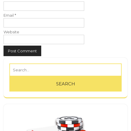
Email
*
Website