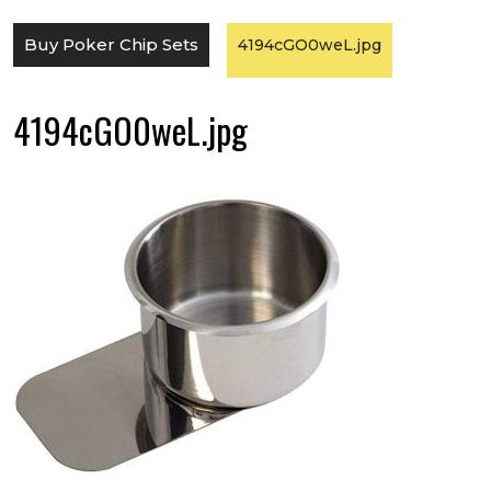
Buy Poker Chip Sets
4194cGO0weL.jpg
4194cGO0weL.jpg