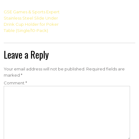
Post
GSE Games & Sports Expert
Stainless Steel Slide Under
navigation
Drink Cup Holder for Poker
Table (Single/10-Pack)
Leave a Reply
Your email address will not be published.
Required fields are
marked
*
Comment
*