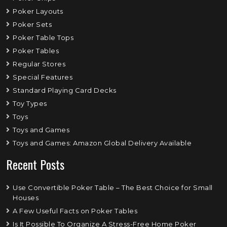
Poker Layouts
Poker Sets
Poker Table Tops
Poker Tables
Regular Stores
Special Features
Standard Playing Card Decks
Toy Types
Toys
Toys and Games
Toys and Games: Amazon Global Delivery Available
Recent Posts
Use Convertible Poker Table – The Best Choice for Small
Houses
A Few Useful Facts on Poker Tables
Is It Possible To Organize A Stress-Free Home Poker