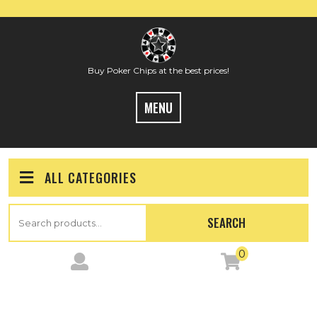
Skip
to
content
Buy Poker Chips at the best prices!
MENU
ALL CATEGORIES
Search
SEARCH
for:
0