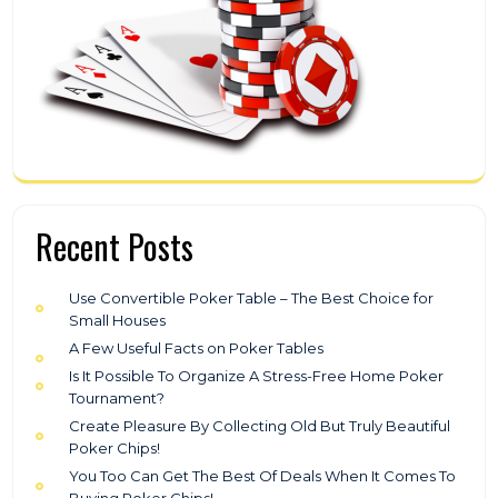
Recent Posts
Use Convertible Poker Table – The Best Choice for
Small Houses
A Few Useful Facts on Poker Tables
Is It Possible To Organize A Stress-Free Home Poker
Tournament?
Create Pleasure By Collecting Old But Truly Beautiful
Poker Chips!
You Too Can Get The Best Of Deals When It Comes To