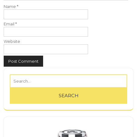
Name
*
Email
*
Website