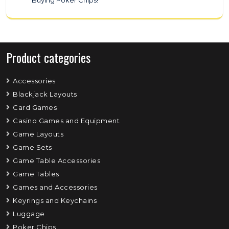
Buying Poker Chips!
Product categories
Accessories
Blackjack Layouts
Card Games
Casino Games and Equipment
Game Layouts
Game Sets
Game Table Accessories
Game Tables
Games and Accessories
Keyrings and Keychains
Luggage
Poker Chips