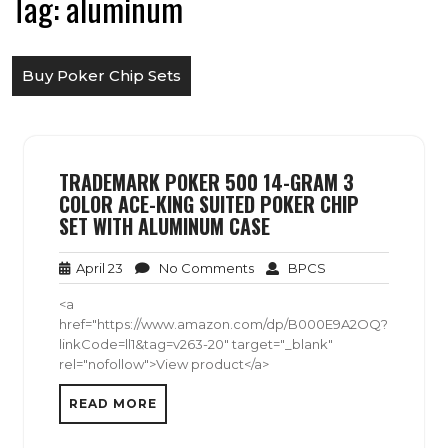
Tag:
aluminum
Buy Poker Chip Sets
TRADEMARK POKER 500 14-GRAM 3
COLOR ACE-KING SUITED POKER CHIP
SET WITH ALUMINUM CASE
April
No
BPCS
April 23
No Comments
BPCS
23
Comments
<a
href="https://www.amazon.com/dp/B000E9A2OQ?
linkCode=ll1&tag=v263-20" target="_blank"
rel="nofollow">View product</a>
READ MORE