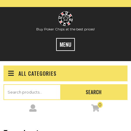
Skip
to
content
Buy Poker Chips at the best prices!
MENU
ALL CATEGORIES
Search
SEARCH
for:
0