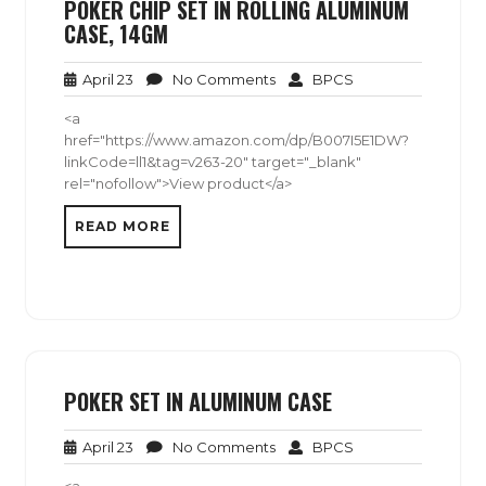
POKER CHIP SET IN ROLLING ALUMINUM
CASE, 14GM
April
No
BPCS
April 23
No Comments
BPCS
23
Comments
<a
href="https://www.amazon.com/dp/B007I5E1DW?
linkCode=ll1&tag=v263-20" target="_blank"
rel="nofollow">View product</a>
READ MORE
POKER SET IN ALUMINUM CASE
April
No
BPCS
April 23
No Comments
BPCS
23
Comments