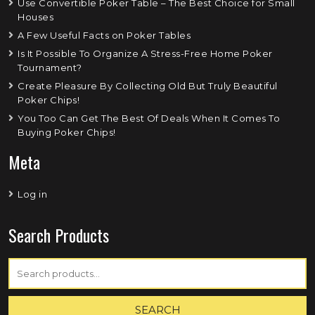
Use Convertible Poker Table – The Best Choice for Small
Houses
A Few Useful Facts on Poker Tables
Is It Possible To Organize A Stress-Free Home Poker
Tournament?
Create Pleasure By Collecting Old But Truly Beautiful
Poker Chips!
You Too Can Get The Best Of Deals When It Comes To
Buying Poker Chips!
Meta
Log in
Search Products
Search
for:
SEARCH