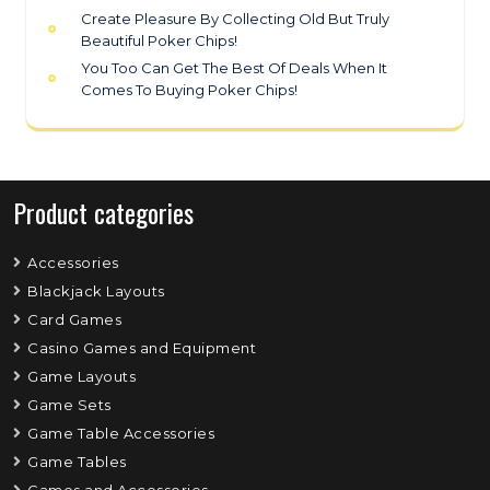
Create Pleasure By Collecting Old But Truly
Beautiful Poker Chips!
You Too Can Get The Best Of Deals When It
Comes To Buying Poker Chips!
Product categories
Accessories
Blackjack Layouts
Card Games
Casino Games and Equipment
Game Layouts
Game Sets
Game Table Accessories
Game Tables