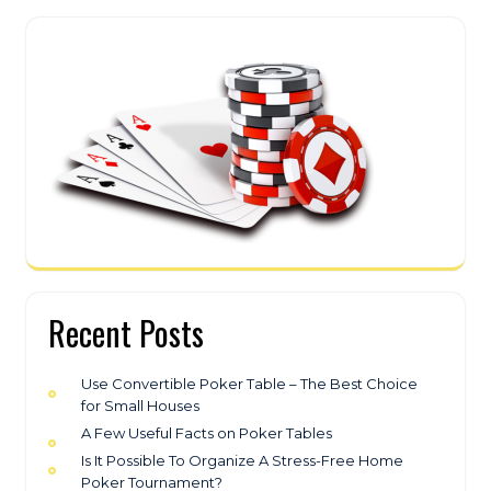
Recent Posts
Use Convertible Poker Table – The Best Choice
for Small Houses
A Few Useful Facts on Poker Tables
Is It Possible To Organize A Stress-Free Home
Poker Tournament?