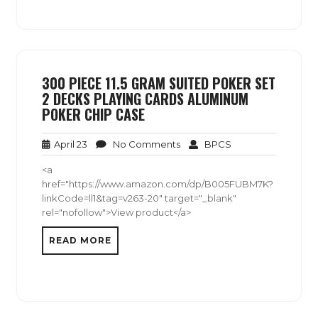
300 PIECE 11.5 GRAM SUITED POKER SET
2 DECKS PLAYING CARDS ALUMINUM
POKER CHIP CASE
April
No
BPCS
April 23
No Comments
BPCS
23
Comments
<a
href="https://www.amazon.com/dp/B005FUBM7K?
linkCode=ll1&tag=v263-20" target="_blank"
rel="nofollow">View product</a>
READ MORE