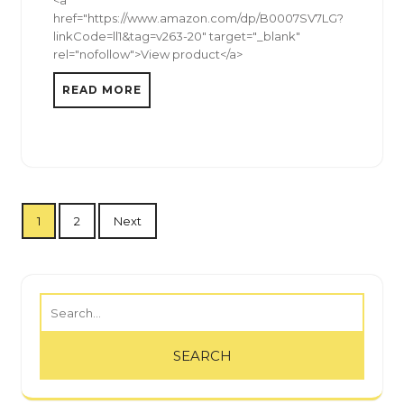
<a
href="https://www.amazon.com/dp/B0007SV7LG?
linkCode=ll1&tag=v263-20" target="_blank"
rel="nofollow">View product</a>
READ MORE
Posts
1
2
Next
pagination