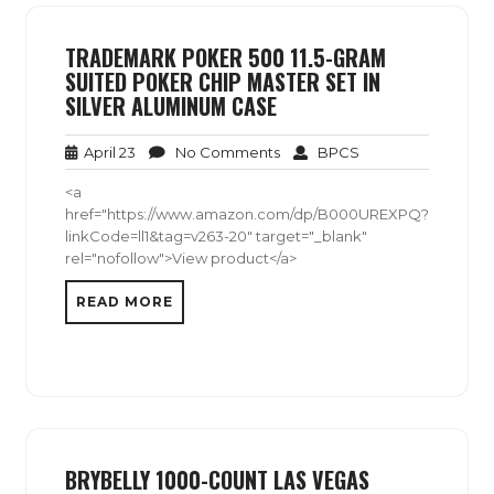
TRADEMARK POKER 500 11.5-GRAM
SUITED POKER CHIP MASTER SET IN
SILVER ALUMINUM CASE
April
No
BPCS
April 23
No Comments
BPCS
23
Comments
<a
href="https://www.amazon.com/dp/B000UREXPQ?
linkCode=ll1&tag=v263-20" target="_blank"
rel="nofollow">View product</a>
READ MORE
BRYBELLY 1000-COUNT LAS VEGAS