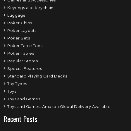
Games and Accessories
Keyrings and Keychains
Luggage
Poker Chips
Poker Layouts
Poker Sets
Poker Table Tops
Poker Tables
Regular Stores
Special Features
Standard Playing Card Decks
Toy Types
Toys
Toys and Games
Toys and Games: Amazon Global Delivery Available
Recent Posts